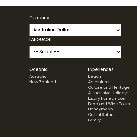
Currency
LANGUAGE
Oceania
Experiences
Australia
Beach
New Zealand
Adventure
Culture and Heritage
All Inclusive Holidays
Luxury honeymoon
Food and Wine Tours
Honeymoon
Cultral Safaris
Family