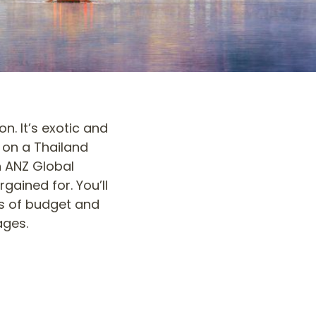
n. It’s exotic and
 on a Thailand
h ANZ Global
gained for. You’ll
rms of budget and
ages.