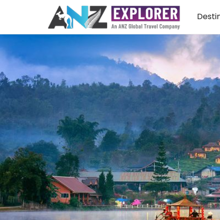
Desti