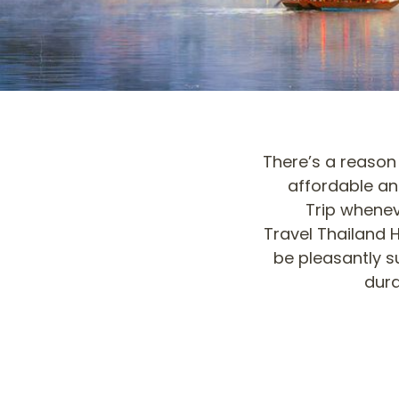
There’s a reason 
affordable an
Trip whenev
Travel Thailand H
be pleasantly su
dura