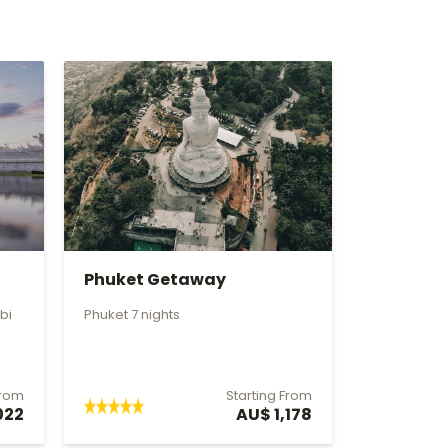
Phuket Getaway
bi
Phuket 7 nights
From
Starting From
022
AU$ 1,178