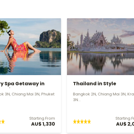
ry Spa Getaway in
Thailand in Style
land
k 3N, Chiang Mai 3N, Phuket
Bangkok 2N, Chiang Mai 3N, Kra
3N...
Starting From
Starting 
AU$ 1,330
AU$ 2,