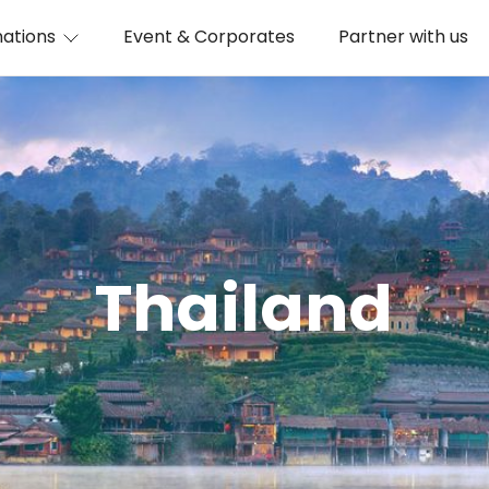
nations
Event & Corporates
Partner with us
Thailand