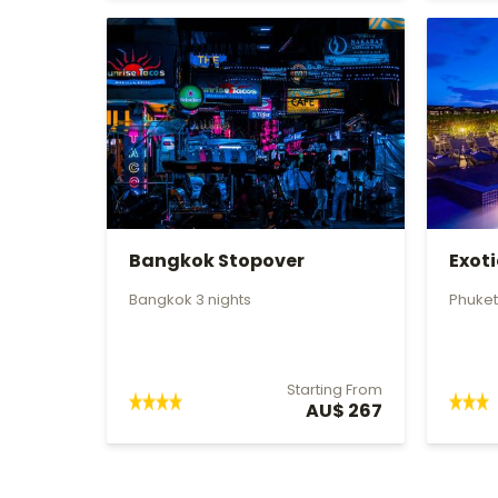
Bangkok Stopover
Exot
Bangkok 3 nights
Phuket
Starting From
AU$ 267