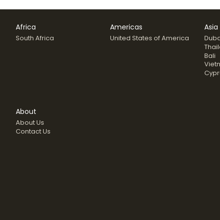
Africa
Americas
Asia
South Africa
United States of America
Duba
Thai
Bali
Viet
Cypr
About
About Us
Contact Us