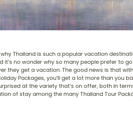
why Thailand is such a popular vacation destinatio
d it’s no wonder why so many people prefer to go
er they get a vacation. The good news is that wit
oliday Packages, you’ll get a lot more than you bar
rprised at the variety that’s on offer, both in te
tion of stay among the many Thailand Tour Pack