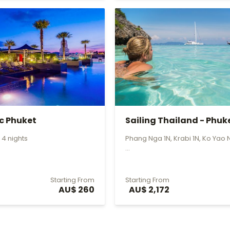
ic Phuket
Sailing Thailand - Phuk
to P...
 4 nights
Phang Nga 1N, Krabi 1N, Ko Yao 
...
Starting From
Starting From
AU$ 260
AU$ 2,172