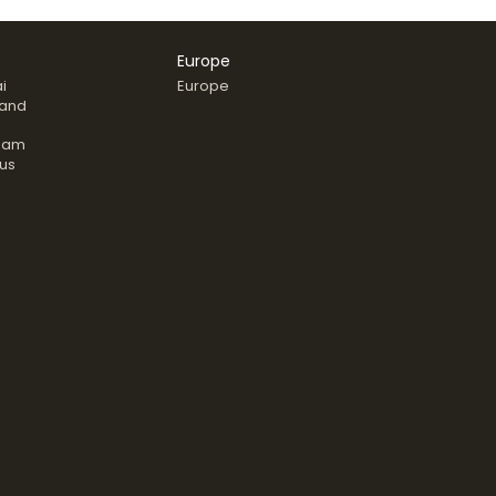
Europe
i
Europe
land
nam
us