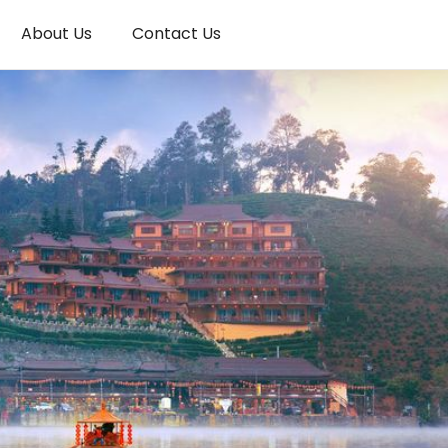
About Us
Contact Us