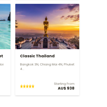
et
Classic Thailand
Noi
Bangkok 3N, Chiang Mai 4N, Phuket
4...
Starting From
AU$ 938