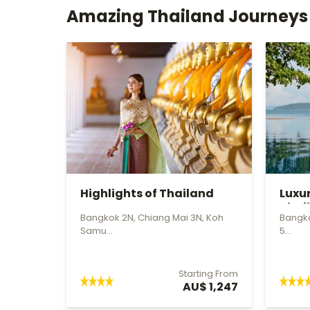
Amazing Thailand Journeys
Highlights of Thailand
Luxu
Thai
Bangkok 2N, Chiang Mai 3N, Koh
Bangko
Samu...
5...
Starting From
AU$ 1,247