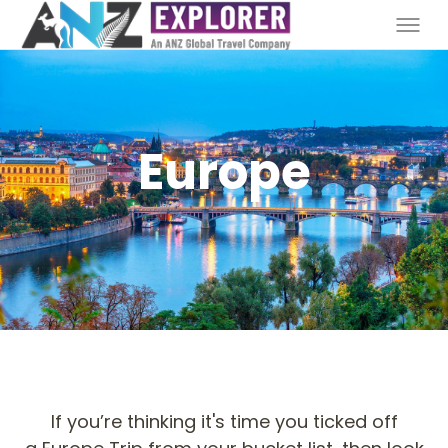
Europe
If you’re thinking it's time you ticked off