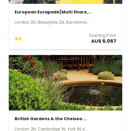
European Escapade(Multi Share,...
London 2N, Beaujolais 2N, Barcelona...
Starting From
AU$ 6,067
British Gardens & the Chelsea ...
London 2N, Cambridge 1N, York 1N, K...