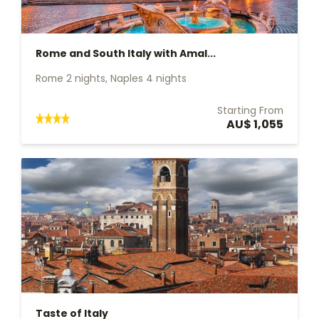
Rome and South Italy with Amal...
Rome 2 nights, Naples 4 nights
Starting From
AU$ 1,055
Taste of Italy