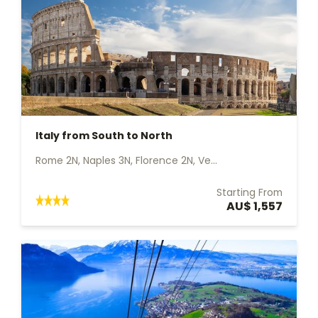
Italy from South to North
Rome 2N, Naples 3N, Florence 2N, Ve...
Starting From
AU$ 1,557