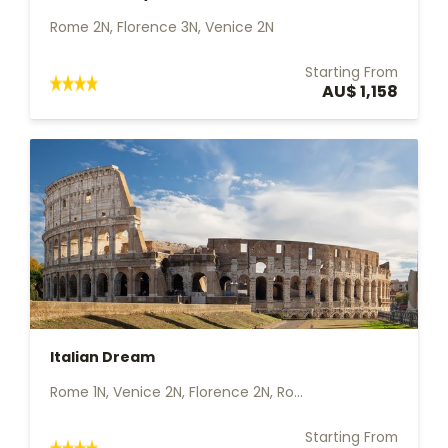
Rome 2N, Florence 3N, Venice 2N
Starting From
AU$ 1,158
Italian Dream
Rome 1N, Venice 2N, Florence 2N, Ro...
Starting From