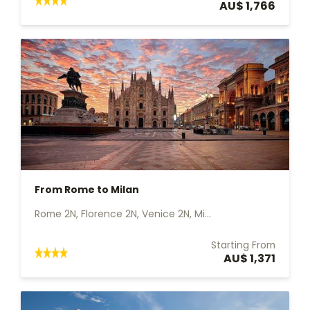
AU$ 1,766
From Rome to Milan
Rome 2N, Florence 2N, Venice 2N, Mi...
Starting From
AU$ 1,371