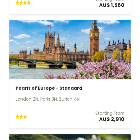
AU$ 1,560
Pearls of Europe - Standard
London 2N, Paris 3N, Zurich 4N
Starting From
AU$ 2,910