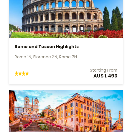
Rome and Tuscan Highlights
Rome 1N, Florence 3N, Rome 2N
Starting From
AU$ 1,493