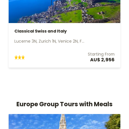
Classical Swiss and Italy
Lucerne 3N, Zurich 1N, Venice 2N, F...
Starting From
AU$ 2,956
Europe Group Tours with Meals