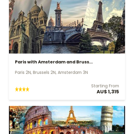
Paris with Amsterdam and Bruss...
Paris 2N, Brussels 2N, Amsterdam 3N
Starting From
AU$ 1,315