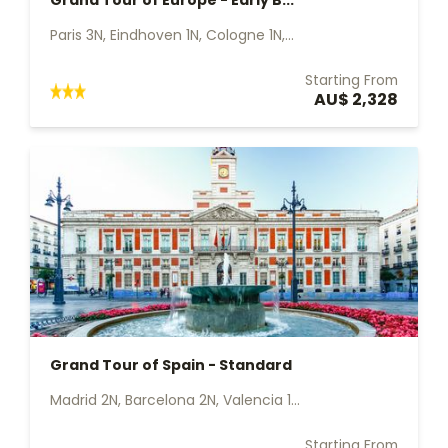
Grand Tour of Europe - Early B...
Paris 3N, Eindhoven 1N, Cologne 1N,...
Starting From
AU$ 2,328
Grand Tour of Spain - Standard
Madrid 2N, Barcelona 2N, Valencia 1...
Starting From