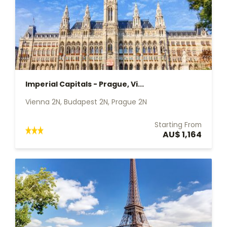
Imperial Capitals - Prague, Vi...
Vienna 2N, Budapest 2N, Prague 2N
Starting From
AU$ 1,164