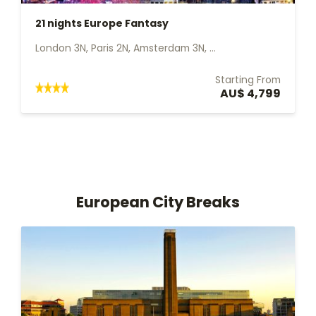
21 nights Europe Fantasy
London 3N, Paris 2N, Amsterdam 3N, ...
Starting From
AU$ 4,799
European City Breaks