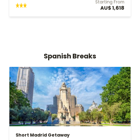
Starting From
AU$ 1,618
Spanish Breaks
Short Madrid Getaway