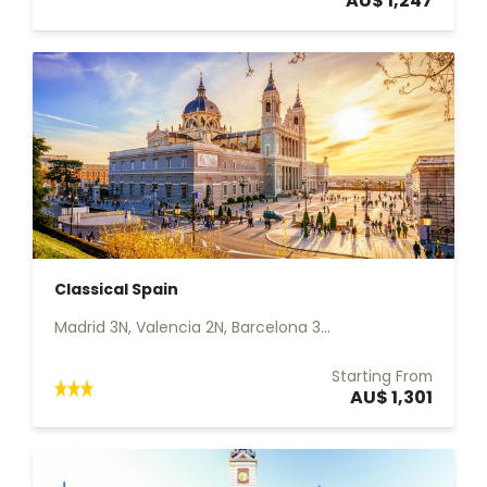
AU$ 1,247
Classical Spain
Madrid 3N, Valencia 2N, Barcelona 3...
Starting From
AU$ 1,301