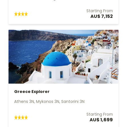
Starting From
AU$ 7,152
Greece Explorer
Athens 3N, Mykonos 3N, Santorini 3N
Starting From
AU$ 1,699