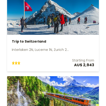
Trip to Switzerland
Interlaken 2N, Lucerne 1N, Zurich 2...
Starting From
AU$ 2,943