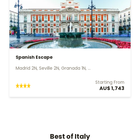
Spanish Escape
Madrid 2N, Seville 2N, Granada 1N, ...
Starting From
AU$ 1,743
Best of Italy