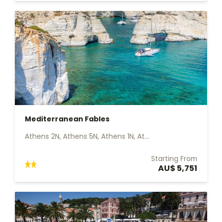
Mediterranean Fables
Athens 2N, Athens 5N, Athens 1N, At...
Starting From
AU$ 5,751