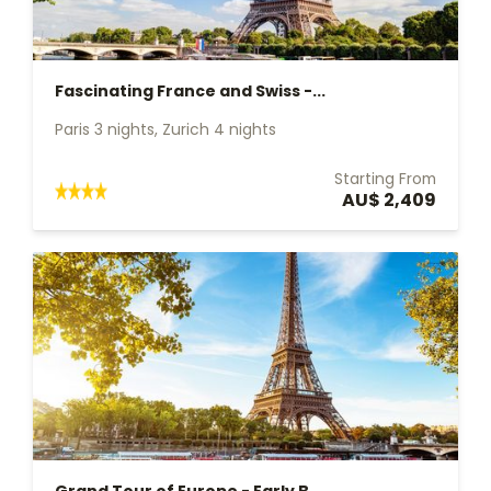
Fascinating France and Swiss -...
Paris 3 nights, Zurich 4 nights
Starting From
AU$ 2,409