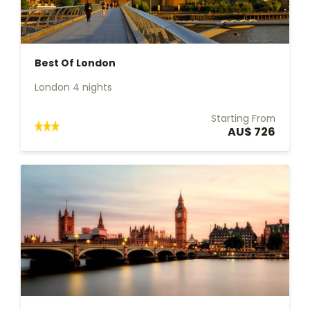
Best Of London
London 4 nights
Starting From
AU$ 726