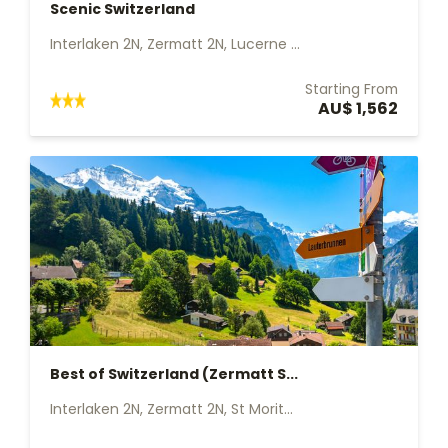
Scenic Switzerland
Interlaken 2N, Zermatt 2N, Lucerne ...
Starting From
AU$ 1,562
Best of Switzerland (Zermatt S...
Interlaken 2N, Zermatt 2N, St Morit...