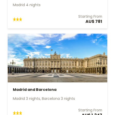
Madrid 4 nights
Starting From
AU$ 781
Madrid and Barcelona
Madrid 3 nights, Barcelona 3 nights
Starting From