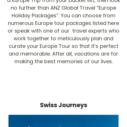
a Europe Trip from your bucket list, then look
no further than ANZ Global Travel “Europe
Holiday Packages”. You can choose from
numerous Europe tour packages listed here
or speak with one of our travel experts who
work together to meticulously plan and
curate your Europe Tour so that it’s perfect
and memorable. After all, vacations are for
making the best memories of our lives.
Swiss Journeys