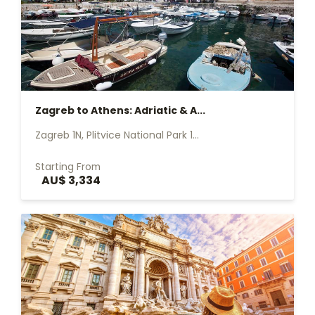
Zagreb to Athens: Adriatic & A...
Zagreb 1N, Plitvice National Park 1...
Starting From
AU$ 3,334