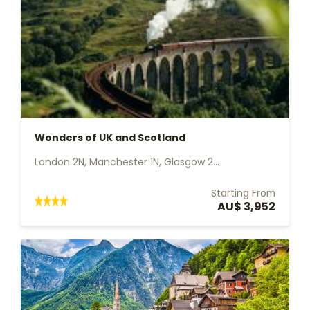
Wonders of UK and Scotland
London 2N, Manchester 1N, Glasgow 2...
Starting From
AU$ 3,952