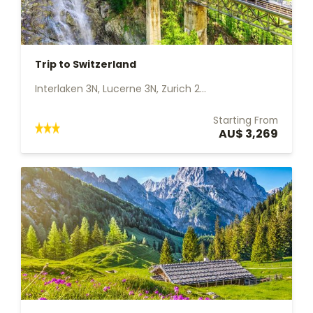
Trip to Switzerland
Interlaken 3N, Lucerne 3N, Zurich 2...
Starting From
AU$ 3,269