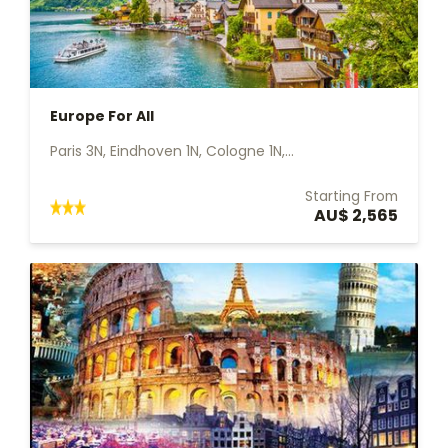
Europe For All
Paris 3N, Eindhoven 1N, Cologne 1N,...
Starting From
AU$ 2,565