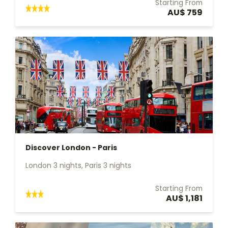
Starting From
AU$ 759
Discover London - Paris
London 3 nights, Paris 3 nights
Starting From
AU$ 1,181