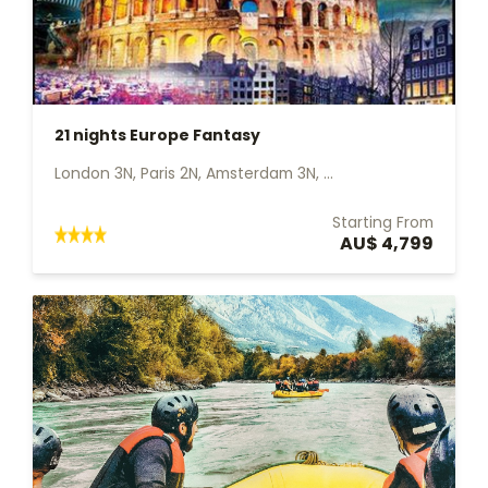
21 nights Europe Fantasy
London 3N, Paris 2N, Amsterdam 3N, ...
Starting From
AU$ 4,799