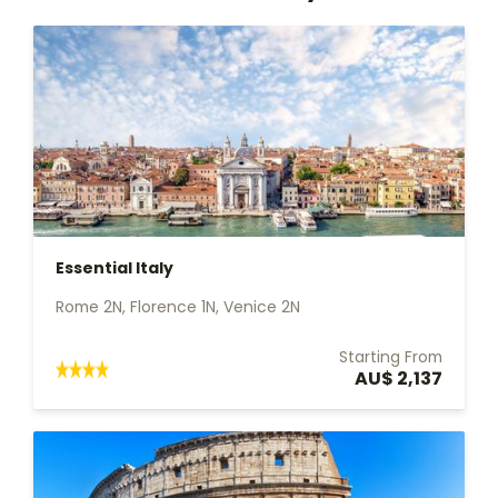
Essential Italy
Rome 2N, Florence 1N, Venice 2N
Starting From
AU$ 2,137