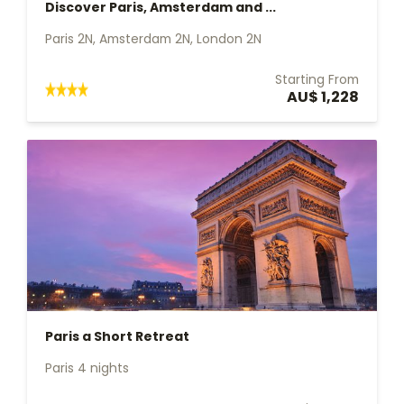
Discover Paris, Amsterdam and ...
Paris 2N, Amsterdam 2N, London 2N
Starting From
AU$ 1,228
Paris a Short Retreat
Paris 4 nights