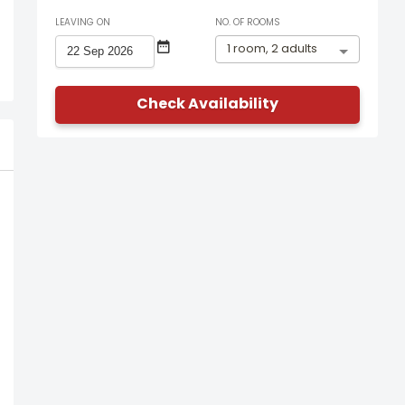
LEAVING ON
NO. OF ROOMS
1 room, 2 adults
Check Availability