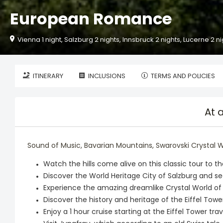
European Romance
Vienna 1 night, Salzburg 2 nights, Innsbruck 2 nights, Lucerne 2 nig
ITINERARY
INCLUSIONS
TERMS AND POLICIES
At 
Sound of Music, Bavarian Mountains, Swarovski Crystal Worl
Watch the hills come alive on this classic tour to t
Discover the World Heritage City of Salzburg and s
Experience the amazing dreamlike Crystal World of
Discover the history and heritage of the Eiffel Towe
Enjoy a 1 hour cruise starting at the Eiffel Tower tr