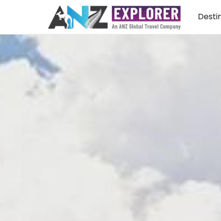
Desti