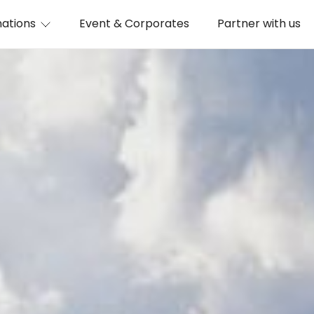
nations
Event & Corporates
Partner with us