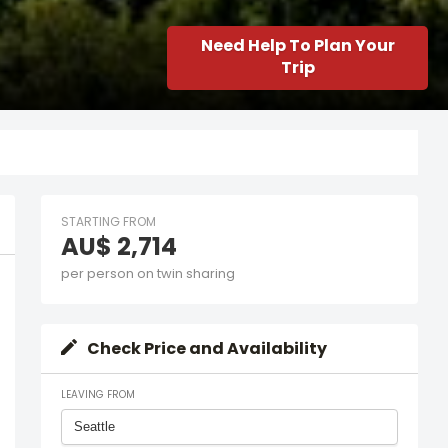
Need Help To Plan Your
Trip
STARTING FROM
AU$ 2,714
per person on twin sharing
Check Price and Availability
LEAVING FROM