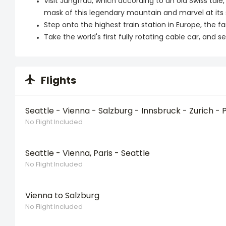
Visit Jungfrau, which according to an old Swiss tale
mask of this legendary mountain and marvel at its
Step onto the highest train station in Europe, the 
Take the world's first fully rotating cable car, an
Flights
Seattle - Vienna - Salzburg - Innsbruck - Zurich - P
No Flight Included
Seattle - Vienna, Paris - Seattle
No Flight Included
Vienna to Salzburg
No Flight Included