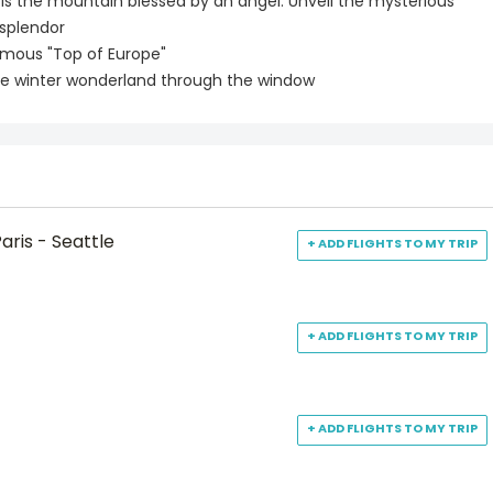
, is the mountain blessed by an angel. Unveil the mysterious
 splendor
famous "Top of Europe"
d see winter wonderland through the window
aris - Seattle
+ ADD FLIGHTS TO MY TRIP
+ ADD FLIGHTS TO MY TRIP
+ ADD FLIGHTS TO MY TRIP