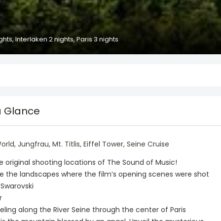
hts, Interlaken 2 nights, Paris 3 nights
a Glance
d, Jungfrau, Mt. Titlis, Eiffel Tower, Seine Cruise
he original shooting locations of The Sound of Music!
ee the landscapes where the film’s opening scenes were shot
 Swarovski
r
aveling along the River Seine through the center of Paris