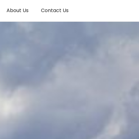
About Us
Contact Us