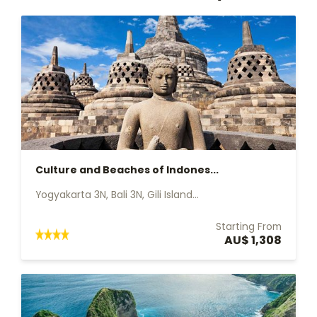
Culture and Beaches of Indones...
Yogyakarta 3N, Bali 3N, Gili Island...
Starting From
AU$ 1,308