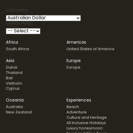
Currency
LANGUAGE
Africa
Americas
South Africa
United States of America
Asia
Europe
Dubai
Europe
Thailand
Bali
Vietnam
Cyprus
Oceania
Experiences
Australia
Beach
New Zealand
Adventure
Culture and Heritage
All Inclusive Holidays
Luxury honeymoon