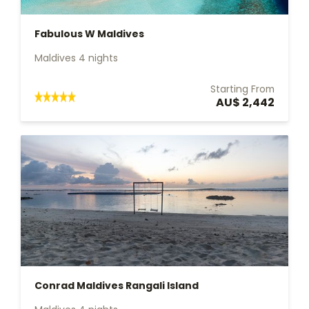
Fabulous W Maldives
Maldives 4 nights
Starting From
AU$ 2,442
Conrad Maldives Rangali Island