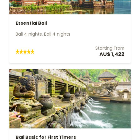
Essential Bali
Bali 4 nights, Bali 4 nights
Starting From
AU$ 1,422
Bali Basic for First Timers