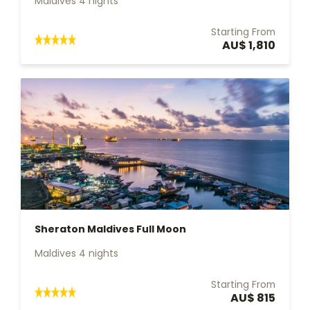
Maldives 4 nights
Starting From
AU$ 1,810
Sheraton Maldives Full Moon
Maldives 4 nights
Starting From
AU$ 815