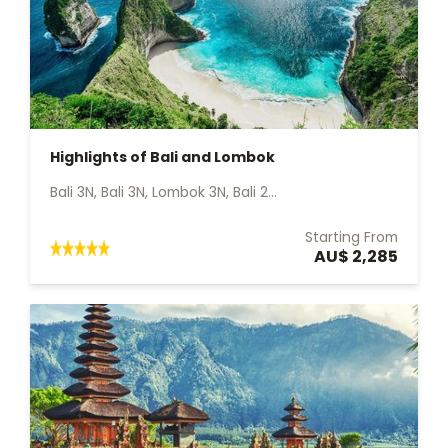
Highlights of Bali and Lombok
Bali 3N, Bali 3N, Lombok 3N, Bali 2...
Starting From
AU$ 2,285