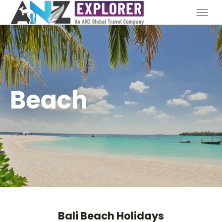
Beach
Bali Beach Holidays