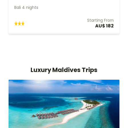
Bali 4 nights
Starting From
AU$ 182
Luxury Maldives Trips