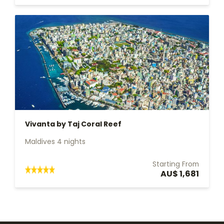
Vivanta by Taj Coral Reef
Maldives 4 nights
Starting From
AU$ 1,681