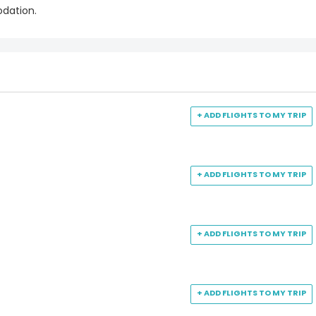
odation.
+ ADD FLIGHTS TO MY TRIP
+ ADD FLIGHTS TO MY TRIP
+ ADD FLIGHTS TO MY TRIP
+ ADD FLIGHTS TO MY TRIP