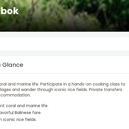
mbok
a Glance
 coral and marine life. Participate in a hands-on cooking class to
illages and wander through iconic rice fields. Private transfers
 accommodation.
ant coral and marine life.
avorful Balinese fare.
iconic rice fields.