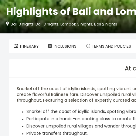
Highlights of Bali and Lo
Bali 3 nights, Bali 3 nights, Lombok 3 nights, Bali 2 nights
ITINERARY
INCLUSIONS
TERMS AND POLICIES
At 
Snorkel off the coast of idyllic islands, spotting vibrant
create flavorful Balinese fare. Discover unspoiled rural v
throughout. Featuring a selection of expertly curated
Snorkel off the coast of idyllic islands, spotting vibr
Participate in a hands-on cooking class to create fl
Discover unspoiled rural villages and wander through 
Private transfers throughout.