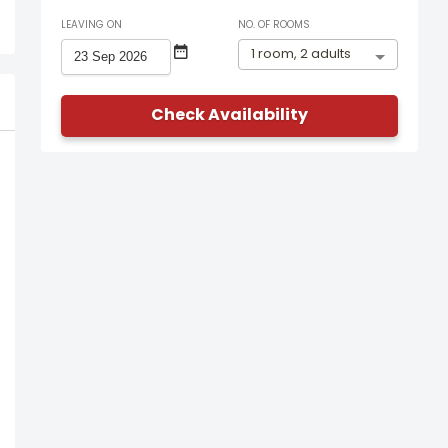
LEAVING ON
NO. OF ROOMS
1 room, 2 adults
Check Availability