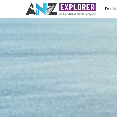
Desti