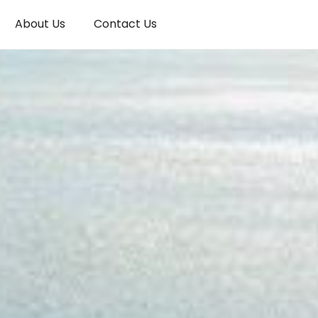
About Us
Contact Us