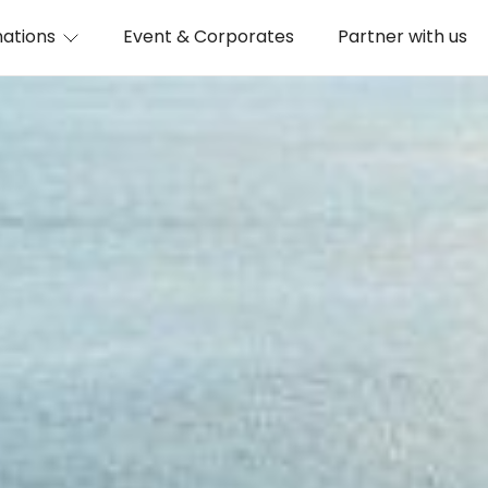
nations
Event & Corporates
Partner with us