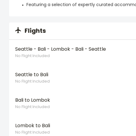
Featuring a selection of expertly curated accomm
Flights
Seattle - Bali - Lombok - Bali - Seattle
No Flight Included
Seattle to Bali
No Flight Included
Bali to Lombok
No Flight Included
Lombok to Bali
No Flight Included