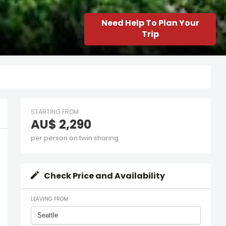
Need Help To Plan Your
Trip
STARTING FROM
AU$ 2,290
per person on twin sharing
Check Price and Availability
LEAVING FROM