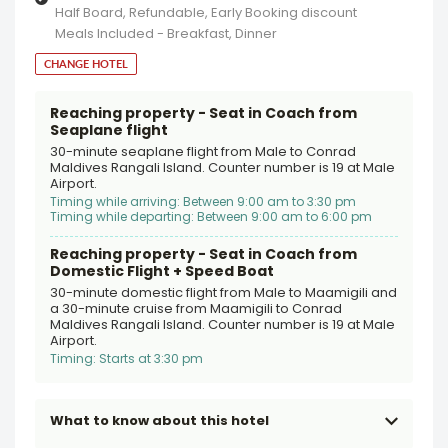
Half Board, Refundable, Early Booking discount
Meals Included - Breakfast, Dinner
CHANGE HOTEL
Reaching property - Seat in Coach from
Seaplane flight
30-minute seaplane flight from Male to Conrad
Maldives Rangali Island. Counter number is 19 at Male
Airport.
Timing while arriving: Between 9:00 am to 3:30 pm
Timing while departing: Between 9:00 am to 6:00 pm
Reaching property - Seat in Coach from
Domestic Flight + Speed Boat
30-minute domestic flight from Male to Maamigili and
a 30-minute cruise from Maamigili to Conrad
Maldives Rangali Island. Counter number is 19 at Male
Airport.
Timing: Starts at 3:30 pm
What to know about this hotel