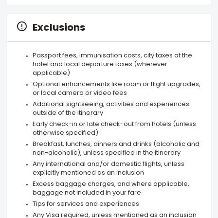
Exclusions
Passport fees, immunisation costs, city taxes at the
hotel and local departure taxes (wherever
applicable)
Optional enhancements like room or flight upgrades,
or local camera or video fees
Additional sightseeing, activities and experiences
outside of the itinerary
Early check-in or late check-out from hotels (unless
otherwise specified)
Breakfast, lunches, dinners and drinks (alcoholic and
non-alcoholic), unless specified in the itinerary
Any international and/or domestic flights, unless
explicitly mentioned as an inclusion
Excess baggage charges, and where applicable,
baggage not included in your fare
Tips for services and experiences
Any Visa required, unless mentioned as an inclusion