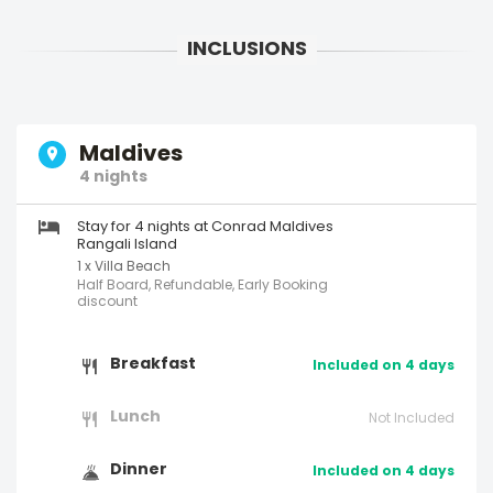
Maldives
4 nights
Stay for 4 nights at Conrad Maldives
Rangali Island
1 x Villa Beach
Half Board, Refundable, Early Booking
discount
Breakfast
Included on 4 days
Lunch
Not Included
Dinner
Included on 4 days