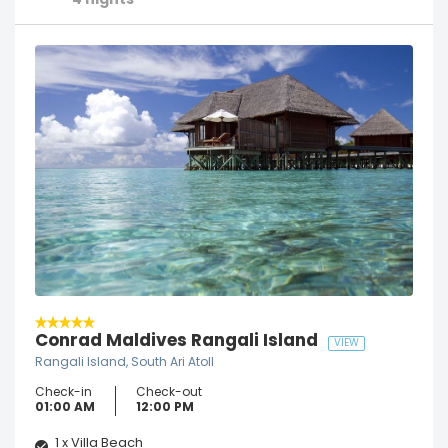
4 nights
Conrad Maldives Rangali Island
VIEW
Rangali Island, South Ari Atoll
Check-in
Check-out
01:00 AM
12:00 PM
1 x Villa Beach