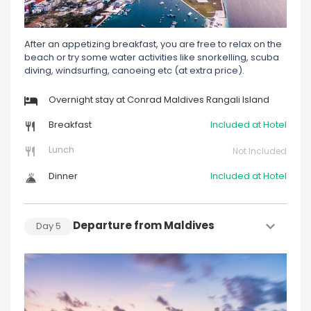
After an appetizing breakfast, you are free to relax on the
beach or try some water activities like snorkelling, scuba
diving, windsurfing, canoeing etc (at extra price).
Overnight stay at Conrad Maldives Rangali Island
Breakfast
Included at Hotel
Lunch
Not Included
Dinner
Included at Hotel
Departure from Maldives
Day
5