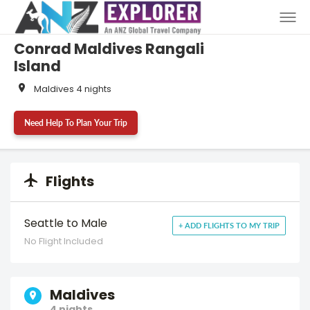
Conrad Maldives Rangali
Island
Maldives 4 nights
Need Help To Plan Your Trip
Flights
Seattle to Male
+ ADD FLIGHTS TO MY TRIP
No Flight Included
Maldives