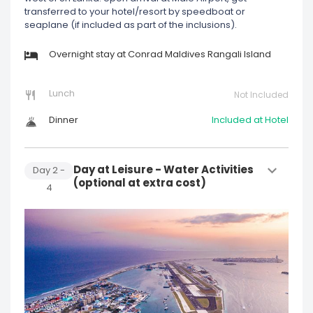
transferred to your hotel/resort by speedboat or
seaplane (if included as part of the inclusions).
Overnight stay at Conrad Maldives Rangali Island
Lunch
Not Included
Dinner
Included at Hotel
Day at Leisure - Water Activities
Day
2
-
(optional at extra cost)
4