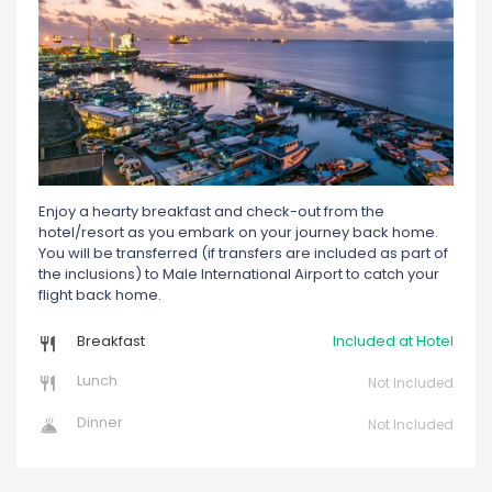
Enjoy a hearty breakfast and check-out from the
hotel/resort as you embark on your journey back home.
You will be transferred (if transfers are included as part of
the inclusions) to Male International Airport to catch your
flight back home.
Breakfast
Included at Hotel
Lunch
Not Included
Dinner
Not Included