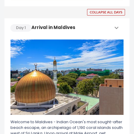
COLLAPSE ALL DAYS
Arrival in Maldives
Day
1
Welcome to Maldives - Indian Ocean's most sought-after
beach escape, an archipelago of 1,190 coral islands south
west of Sri Lanka. Upon arrival at Male Airport, get