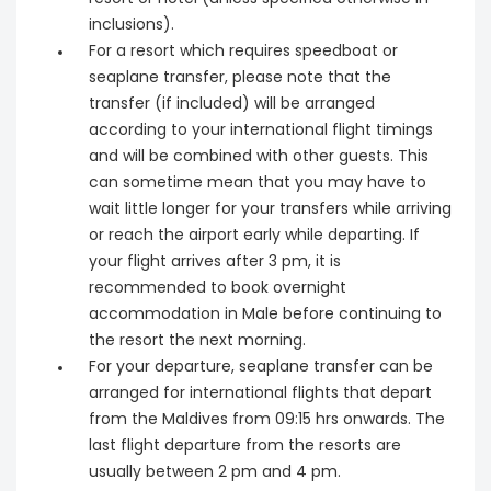
inclusions).
For a resort which requires speedboat or
seaplane transfer, please note that the
transfer (if included) will be arranged
according to your international flight timings
and will be combined with other guests. This
can sometime mean that you may have to
wait little longer for your transfers while arriving
or reach the airport early while departing. If
your flight arrives after 3 pm, it is
recommended to book overnight
accommodation in Male before continuing to
the resort the next morning.
For your departure, seaplane transfer can be
arranged for international flights that depart
from the Maldives from 09:15 hrs onwards. The
last flight departure from the resorts are
usually between 2 pm and 4 pm.