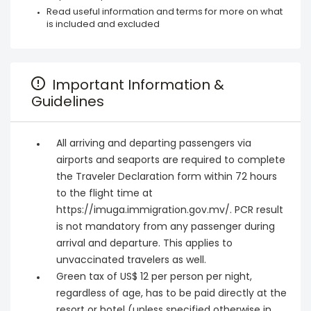
Read useful information and terms for more on what
is included and excluded
Important Information &
Guidelines
All arriving and departing passengers via
airports and seaports are required to complete
the Traveler Declaration form within 72 hours
to the flight time at
https://imuga.immigration.gov.mv/. PCR result
is not mandatory from any passenger during
arrival and departure. This applies to
unvaccinated travelers as well.
Green tax of US$ 12 per person per night,
regardless of age, has to be paid directly at the
resort or hotel (unless specified otherwise in