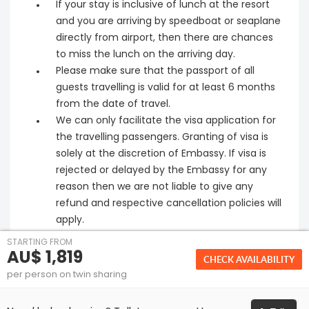
If your stay is inclusive of lunch at the resort
and you are arriving by speedboat or seaplane
directly from airport, then there are chances
to miss the lunch on the arriving day.
Please make sure that the passport of all
guests travelling is valid for at least 6 months
from the date of travel.
We can only facilitate the visa application for
the travelling passengers. Granting of visa is
solely at the discretion of Embassy. If visa is
rejected or delayed by the Embassy for any
reason then we are not liable to give any
refund and respective cancellation policies will
apply.
STARTING FROM
AU$ 1,819
CHECK AVAILABILITY
per person on twin sharing