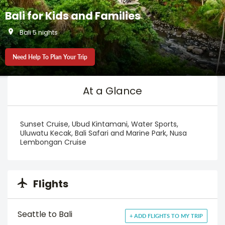
Bali for Kids and Families
Bali 5 nights
Need Help To Plan Your Trip
At a Glance
Sunset Cruise, Ubud Kintamani, Water Sports,
Uluwatu Kecak, Bali Safari and Marine Park, Nusa
Lembongan Cruise
Flights
Seattle to Bali
+ ADD FLIGHTS TO MY TRIP