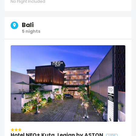
No Flight Included
Bali
5 nights
Hotel NEO+ Kuta, Legian by ASTON