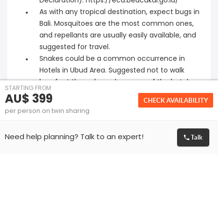
Declaration): https://ecd.beacukai.go.id/
As with any tropical destination, expect bugs in
Bali. Mosquitoes are the most common ones,
and repellants are usually easily available, and
suggested for travel.
Snakes could be a common occurrence in
Hotels in Ubud Area. Suggested not to walk
barefoot through garden areas of the hotel
STARTING FROM
after dark. Check with hotel reception on dos
AU$ 399
CHECK AVAILABILITY
and donts for the specific property
per person on twin sharing
Please make sure that the passport of all
guests travelling is valid for at least 6 months
Talk
Need help planning? Talk to an expert!
from the date of travel.
We can only facilitate the visa application for
the travelling passengers. Granting of visa is
solely at the discretion of Embassy. If visa is
rejected or delayed by the Embassy for any
reason then we are not liable to give any
refund and respective cancellation policies will