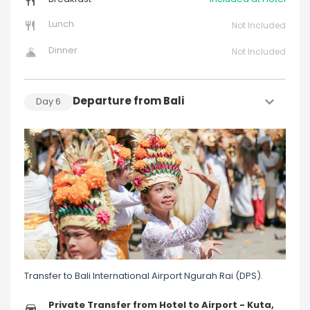
Lunch
Not Included
Dinner
Not Included
Departure from Bali
Day
6
Transfer to Bali International Airport Ngurah Rai (DPS).
Private Transfer from Hotel to Airport - Kuta,