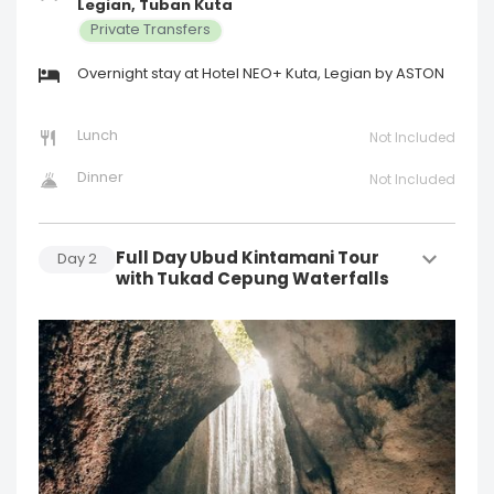
Legian, Tuban Kuta
Private Transfers
Overnight stay at Hotel NEO+ Kuta, Legian by ASTON
Lunch
Not Included
Dinner
Not Included
Full Day Ubud Kintamani Tour
Day
2
with Tukad Cepung Waterfalls