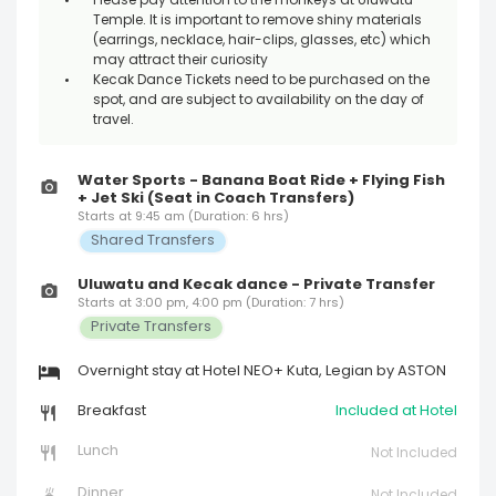
Please pay attention to the monkeys at Uluwatu
Temple. It is important to remove shiny materials
(earrings, necklace, hair-clips, glasses, etc) which
may attract their curiosity
Kecak Dance Tickets need to be purchased on the
spot, and are subject to availability on the day of
travel.
Water Sports - Banana Boat Ride + Flying Fish
+ Jet Ski (Seat in Coach Transfers)
Starts at 9:45 am (Duration: 6 hrs)
Shared Transfers
Uluwatu and Kecak dance - Private Transfer
Starts at 3:00 pm, 4:00 pm (Duration: 7 hrs)
Private Transfers
Overnight stay at Hotel NEO+ Kuta, Legian by ASTON
Breakfast
Included at Hotel
Lunch
Not Included
Dinner
Not Included