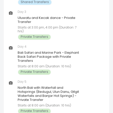
Shared Transfers
Day 3
Uluwatu and Kecak dance - Private
Transfer
Starts at 3:00 pm, 4:00 pm (Duration: 7
hrs)
Private Transfers
Day 4
Bali Safari and Marine Park - Elephant
Back Safari Package with Private
Transfers
Starts at 8:00 am (Duration: 10 hrs)
Private Transfers
Day 5
North Bali with Waterfall and
Hotsprings (Bedugul, Ulun Danu, Gitgit
Waterfalls and Banjar Hot Springs) -
Private Transfer
Starts at 8:00 am (Duration: 10 hrs)
Private Transfers