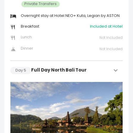
Private Transfers
Overnight stay at Hotel NEO+ Kuta, Legian by ASTON
Breakfast
Included at Hotel
Lunch
Not Included
Dinner
Not Included
Full Day North Bali Tour
Day
5