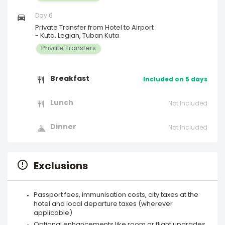
Day 6
Private Transfer from Hotel to Airport
- Kuta, Legian, Tuban Kuta
Private Transfers
Breakfast
Included on 5 days
Lunch
Not Included
Dinner
Not Included
Exclusions
Passport fees, immunisation costs, city taxes at the
hotel and local departure taxes (wherever
applicable)
Optional enhancements like room or flight upgrades,