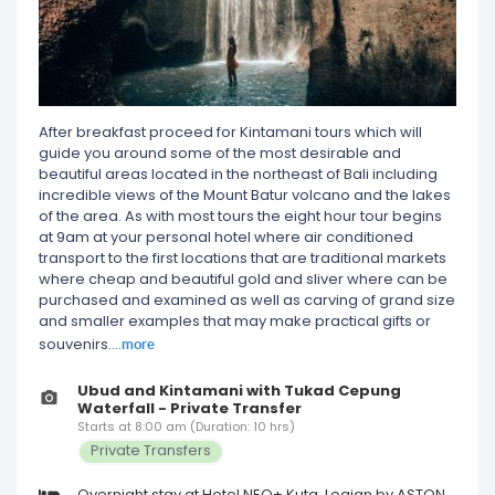
After breakfast proceed for Kintamani tours which will
guide you around some of the most desirable and
beautiful areas located in the northeast of Bali including
incredible views of the Mount Batur volcano and the lakes
of the area. As with most tours the eight hour tour begins
at 9am at your personal hotel where air conditioned
transport to the first locations that are traditional markets
where cheap and beautiful gold and sliver where can be
purchased and examined as well as carving of grand size
and smaller examples that may make practical gifts or
more
souvenirs.
...
Ubud and Kintamani with Tukad Cepung
Waterfall - Private Transfer
Starts at 8:00 am (Duration: 10 hrs)
Private Transfers