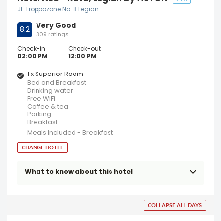
VIEW
Jl. Troppozone No. 8 Legian
Very Good
8.2
309 ratings
Check-in
Check-out
02:00 PM
12:00 PM
1 x Superior Room
Bed and Breakfast
Drinking water
Free WiFi
Coffee & tea
Parking
Breakfast
Meals Included - Breakfast
CHANGE HOTEL
What to know about this hotel
COLLAPSE ALL DAYS