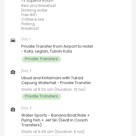
1 x Superior Room
Bed and Breakfast
Drinking water
Free WiFi
Coffee & tea
Parking
Breakfast
Day 1
Private Transfer from Airport to Hotel
- Kuta, Legian, Tuban Kuta
Private Transfers
Day 2
Ubud and Kintamani with Tukad
Cepung Waterfall - Private Transfer
Starts at 8:00 am (Duration: 10 hrs)
Private Transfers
Day 3
Water Sports - Banana Boat Ride +
Flying Fish + Jet Ski (Seat in Coach
Transfers)
Starts at 9:45 am (Duration: 6 hrs)