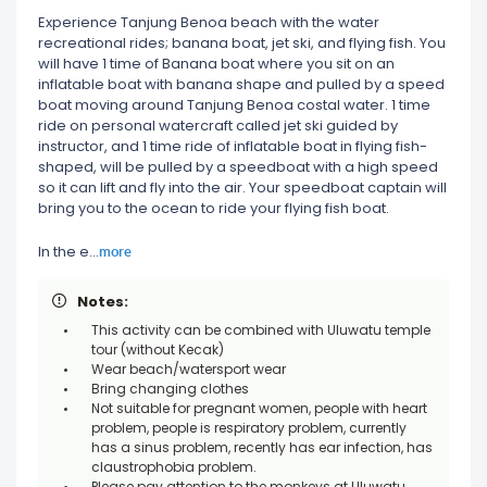
Experience Tanjung Benoa beach with the water
recreational rides; banana boat, jet ski, and flying fish. You
will have 1 time of Banana boat where you sit on an
inflatable boat with banana shape and pulled by a speed
boat moving around Tanjung Benoa costal water. 1 time
ride on personal watercraft called jet ski guided by
instructor, and 1 time ride of inflatable boat in flying fish-
shaped, will be pulled by a speedboat with a high speed
so it can lift and fly into the air. Your speedboat captain will
bring you to the ocean to ride your flying fish boat.
more
In the e
...
Notes:
This activity can be combined with Uluwatu temple
tour (without Kecak)
Wear beach/watersport wear
Bring changing clothes
Not suitable for pregnant women, people with heart
problem, people is respiratory problem, currently
has a sinus problem, recently has ear infection, has
claustrophobia problem.