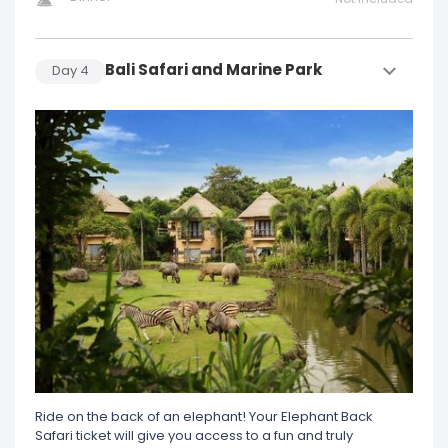
Bali Safari and Marine Park
Day
4
Ride on the back of an elephant! Your Elephant Back
Safari ticket will give you access to a fun and truly