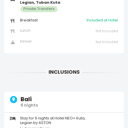
Legian, Tuban Kuta
Private Transfers
Breakfast
Included at Hotel
Lunch
Not Included
Dinner
Not Included
Bali
5 nights
Stay for 5 nights at Hotel NEO+ Kuta,
Legian by ASTON