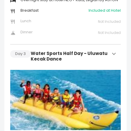
Overnight stay at Hotel NEO+ Kuta, Legian by ASTON
Breakfast
Included at Hotel
Lunch
Not Included
Dinner
Not Included
Water Sports Half Day - Uluwatu
Day
3
Kecak Dance