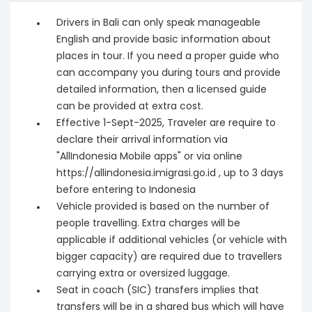
Drivers in Bali can only speak manageable
English and provide basic information about
places in tour. If you need a proper guide who
can accompany you during tours and provide
detailed information, then a licensed guide
can be provided at extra cost.
Effective 1-Sept-2025, Traveler are require to
declare their arrival information via
"AllIndonesia Mobile apps" or via online
https://allindonesia.imigrasi.go.id , up to 3 days
before entering to Indonesia
Vehicle provided is based on the number of
people travelling. Extra charges will be
applicable if additional vehicles (or vehicle with
bigger capacity) are required due to travellers
carrying extra or oversized luggage.
Seat in coach (SIC) transfers implies that
transfers will be in a shared bus which will have