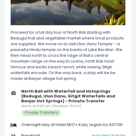
Proceed for a full day tour of North Bali starting with
Bedugul fruit and vegetable market where local products
are supplied. We move on to visit Ulun danu Temple – a
peaceful Hindu temple on the banks of Lake Beratan. We
then head north to cross the ridge of Bali’s central
mountain range on the way to Lovina, north Bali most
famous and exotic beach resort, while seeing Gitgit
waterfalls enroute. On the way back, a stop will be be
made at Banjar village hot spring.
North Bali with Waterfall and Hotsprings
(Bedugul, Ulun Danu, Gitgit Waterfalls and
Banjar Hot Springs) - Private Transfer
Starts at 8:00 am (Duration: 10 hrs)
Private Transfers
Overnight stay at Hotel NEO+ Kuta, Legian by ASTON
Breakfast
Included at Hotel