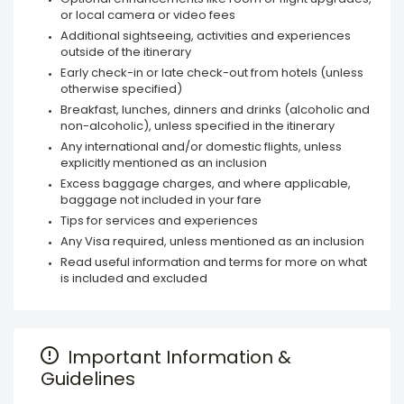
or local camera or video fees
Additional sightseeing, activities and experiences
outside of the itinerary
Early check-in or late check-out from hotels (unless
otherwise specified)
Breakfast, lunches, dinners and drinks (alcoholic and
non-alcoholic), unless specified in the itinerary
Any international and/or domestic flights, unless
explicitly mentioned as an inclusion
Excess baggage charges, and where applicable,
baggage not included in your fare
Tips for services and experiences
Any Visa required, unless mentioned as an inclusion
Read useful information and terms for more on what
is included and excluded
Important Information &
Guidelines