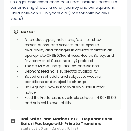
unforgettable experience. Your ticket includes access to
our amazing shows, a safari journey and our aquarium.
Child between 3 - 12 years old (Free for child below 3
years)
Notes:
All product types, inclusions, facilities, show
presentations, and services are subject to
availability and changes in order to maintain an
appropriate CHSE (Cleanliness, Health, Safety, and
Environmental Sustainability) protocol.
The activity will be guided by inhouse host
Elephant feeding is subject to availability
Based on schedule and subject to weather
conditions and subject to change.
Bali Agung Show is not available until further
notice.
Feed the Predators is available between 14:00-16:00,
and subject to availability
Bali Safari and Marine Park - Elephant Back
Safari Package with Private Transfers
Starts at 8:00 am (Duration: 10 hrs)