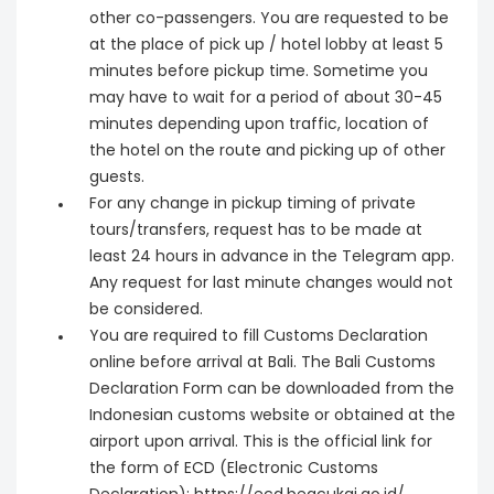
other co-passengers. You are requested to be
at the place of pick up / hotel lobby at least 5
minutes before pickup time. Sometime you
may have to wait for a period of about 30-45
minutes depending upon traffic, location of
the hotel on the route and picking up of other
guests.
For any change in pickup timing of private
tours/transfers, request has to be made at
least 24 hours in advance in the Telegram app.
Any request for last minute changes would not
be considered.
You are required to fill Customs Declaration
online before arrival at Bali. The Bali Customs
Declaration Form can be downloaded from the
Indonesian customs website or obtained at the
airport upon arrival. This is the official link for
the form of ECD (Electronic Customs