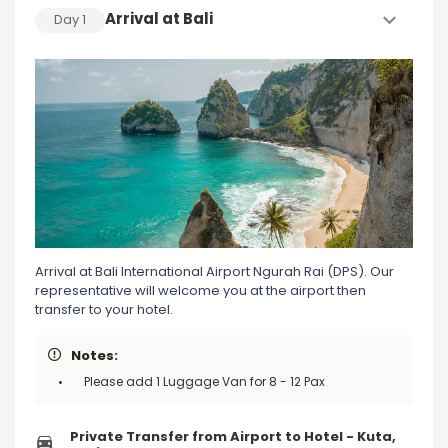
Arrival at Bali
Day
1
Arrival at Bali International Airport Ngurah Rai (DPS). Our
representative will welcome you at the airport then
transfer to your hotel.
Notes:
Please add 1 Luggage Van for 8 - 12 Pax
Private Transfer from Airport to Hotel - Kuta,